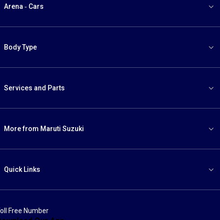
Arena - Cars
Body Type
Services and Parts
More from Maruti Suzuki
Quick Links
oll Free Number