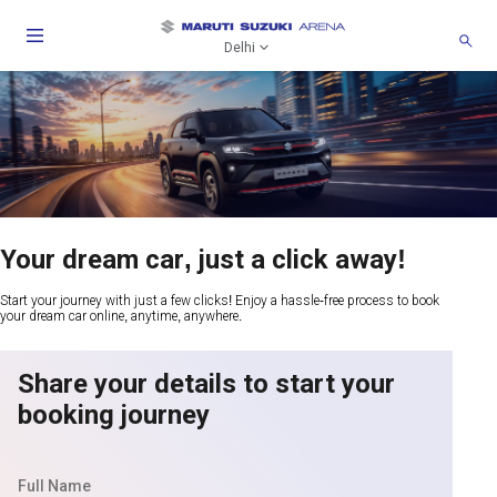
Delhi
Your dream car, just a click away!
Start your journey with just a few clicks! Enjoy a hassle-free process to book
your dream car online, anytime, anywhere.
Share your details to start your
booking journey