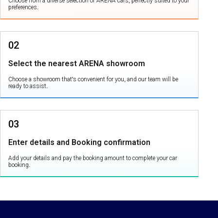
Choose from a diverse selection of ARENA cars, perfectly suited to your
preferences.
02
Select the nearest ARENA showroom
Choose a showroom that's convenient for you, and our team will be
ready to assist.
03
Enter details and Booking confirmation
Add your details and pay the booking amount to complete your car
booking.