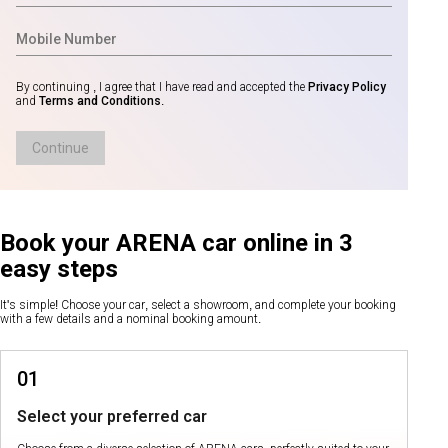
By continuing , I agree that I have read and accepted the
Privacy Policy
and
Terms and Conditions
.
Continue
Book your ARENA car online in 3
easy steps
It's simple! Choose your car, select a showroom, and complete your booking
with a few details and a nominal booking amount.
01
Select your preferred car